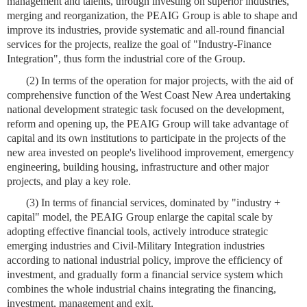
management and talents, through investing on superior industries,
merging and reorganization, the PEAIG Group is able to shape and
improve its industries, provide systematic and all-round financial
services for the projects, realize the goal of "Industry-Finance
Integration", thus form the industrial core of the Group.
(2) In terms of the operation for major projects, with the aid of
comprehensive function of the West Coast New Area undertaking
national development strategic task focused on the development,
reform and opening up, the PEAIG Group will take advantage of
capital and its own institutions to participate in the projects of the
new area invested on people's livelihood improvement, emergency
engineering, building housing, infrastructure and other major
projects, and play a key role.
(3) In terms of financial services, dominated by "industry +
capital" model, the PEAIG Group enlarge the capital scale by
adopting effective financial tools, actively introduce strategic
emerging industries and Civil-Military Integration industries
according to national industrial policy, improve the efficiency of
investment, and gradually form a financial service system which
combines the whole industrial chains integrating the financing,
investment, management and exit.