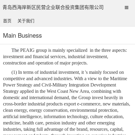
青岛西海岸新区民营企业联合投资集团有限公司
首页
关于我们
Main Business
The
PEAIG group is mainly specialized
in the three aspects:
investment and financial services, industrial investment,
construction and operation of major projects.
(1) In terms of industrial investment, it
's
mainly focused on
competitive and advanced industries.
With a view to the Maritime
Power Strategy and Civil-Military Integration Development
Strategy applied in the West Coast New Area, combining with
domestic and international demand, the Group invest heavily in
cross-border industrial products export e-commerce, new materials,
clean energy, energy conservation, environmental protection,
artificial intelligence, information technology, culture education,
medicine, health care, pension industry and other emerging
industries,
taking full advantage of the brand, resources, capital,