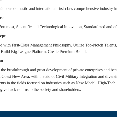
famous domestic and international first-class comprehensive industry i
re
oremost, Scientific and Technological Innovation, Standardized and ef
ept
d with First-Class Management Philosophy, Utilize Top-Notch Tale
, Build Big-League Platform, Create Premium Brand.
on
 the breakthrough and great development of private enterprises and b
 Coast New Area, with the aid of Civil-Military Integration and divers
nts in the fields focused on industries such as New Model, High-Tech,
 give back returns to the society and shareholders.