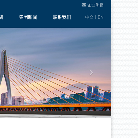
企业邮箱
研
集团新闻
联系我们
中文
EN