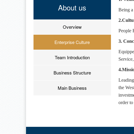
About us
Being a 
2.Cultu
Overview
People F
3.
Conc
Enterprise Culture
Equippe
Team Introduction
Service
4.Missi
Business Structure
Leading
Main Business
the West
investme
order to