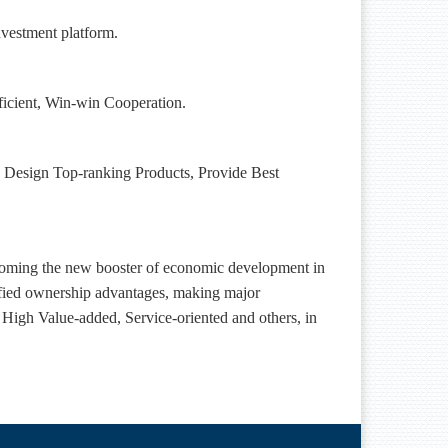
nvestment platform.
ficient, Win-win Cooperation.
nts, Design Top-ranking Products, Provide Best
ecoming the new booster of economic
development in
ified ownership advantages,
making major
 High Value-added, Service-oriented and others,
in