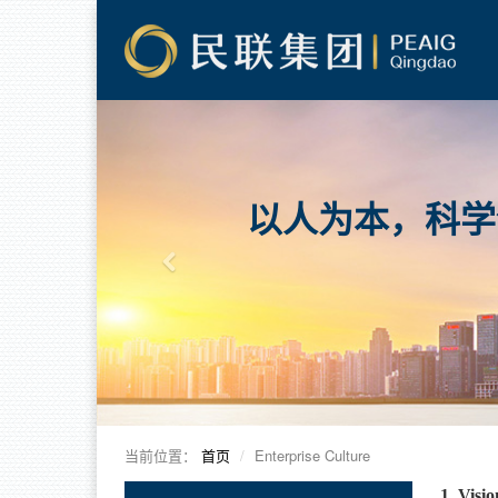
以人为本，科学
当前位置：
首页
Enterprise Culture
1. Visi