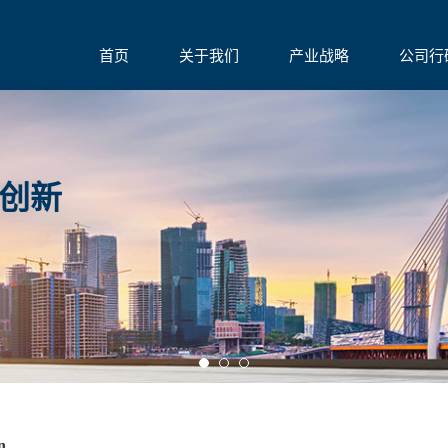
首页
关于我们
产业战略
公司行
创新
on